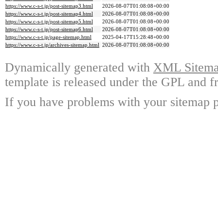
https://www.c-s-t.jp/post-sitemap3.html
2026-08-07T01:08:08+00:00
https://www.c-s-t.jp/post-sitemap4.html
2026-08-07T01:08:08+00:00
https://www.c-s-t.jp/post-sitemap5.html
2026-08-07T01:08:08+00:00
https://www.c-s-t.jp/post-sitemap6.html
2026-08-07T01:08:08+00:00
https://www.c-s-t.jp/page-sitemap.html
2025-04-17T15:28:48+00:00
https://www.c-s-t.jp/archives-sitemap.html
2026-08-07T01:08:08+00:00
Dynamically generated with
XML Sitemap
template is released under the GPL and fr
If you have problems with your sitemap p