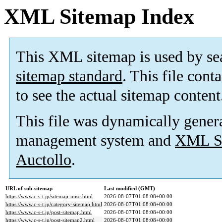
XML Sitemap Index
This XML sitemap is used by se
sitemap standard
. This file cont
to see the actual sitemap content
This file was dynamically gener
management system and
XML Si
Auctollo
.
URL of sub-sitemap
Last modified (GMT)
https://www.c-s-t.jp/sitemap-misc.html
2026-08-07T01:08:08+00:00
https://www.c-s-t.jp/category-sitemap.html
2026-08-07T01:08:08+00:00
https://www.c-s-t.jp/post-sitemap.html
2026-08-07T01:08:08+00:00
https://www.c-s-t.jp/post-sitemap2.html
2026-08-07T01:08:08+00:00